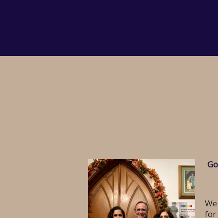
Go
We 
for