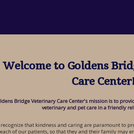
Welcome to Goldens Brid
Care Center
ldens Bridge Veterinary Care Center's mission is to pro
veterinary and pet care in a friendly re
recognize that kindness and caring are paramount to pro
 each of our patients, so that they and their family may e