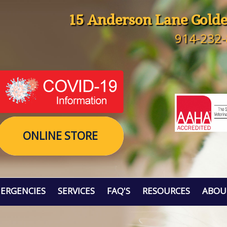
15 Anderson Lane Golde
914-232
ONLINE STORE
ERGENCIES
SERVICES
FAQ'S
RESOURCES
ABOU