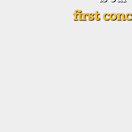
first con