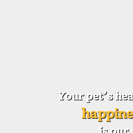
Your pet’s hea
happine
is our