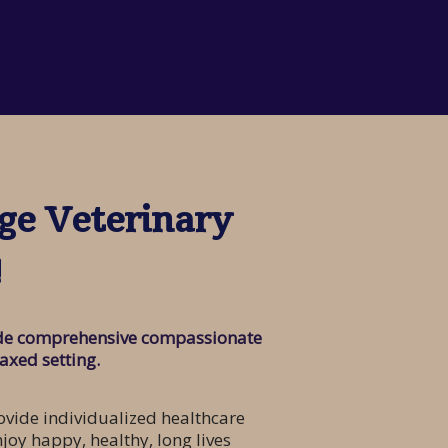
ge Veterinary
!
vide comprehensive compassionate
laxed setting.
vide individualized healthcare
njoy happy, healthy, long lives