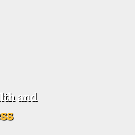
lth and
ss