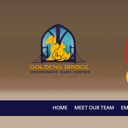
HOME
MEET OUR TEAM
EM