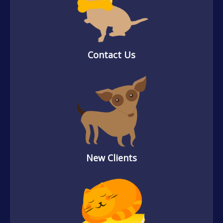
Contact Us
New Clients