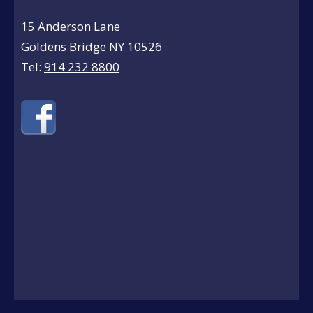
15 Anderson Lane
Goldens Bridge NY 10526
Tel:
914 232 8800