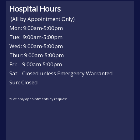
Hospital Hours
(All by Appointment Only)
Mon: 9:00am-5:00pm
Tue: 9:00am-5:00pm
Wed: 9:00am-5:00pm
Thur: 9:00am-5:00pm
Fri: 9:00am-5:00pm
Sat: Closed unless Emergency Warranted
Sun: Closed
*Cat only appointments by request