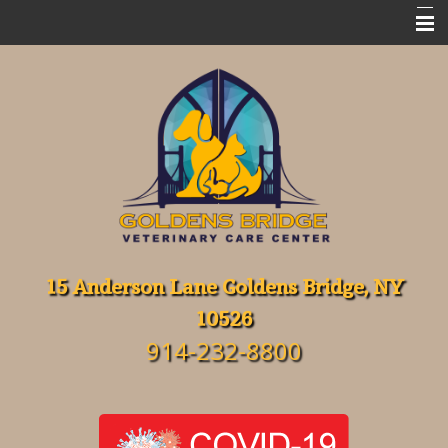
Home
Meet Our Team
Emergencies
Services
FAQ's
Resources
15 Anderson Lane Goldens Bridge, NY
10526
About Our Hospital
914-232-8800
Contact Us