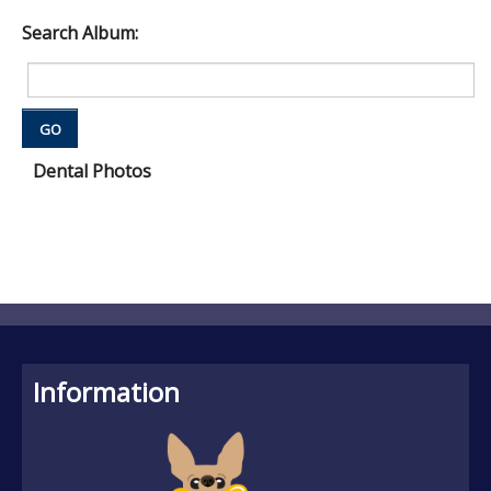
Search Album:
GO
Dental Photos
Information