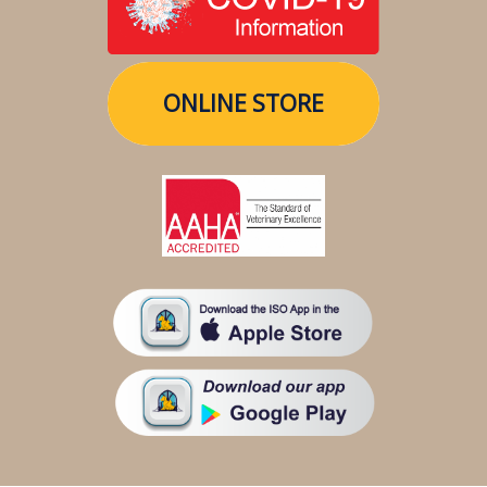
ONLINE STORE