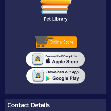
Pet Library
Contact Details