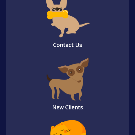
Contact Us
New Clients