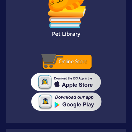
Pet Library