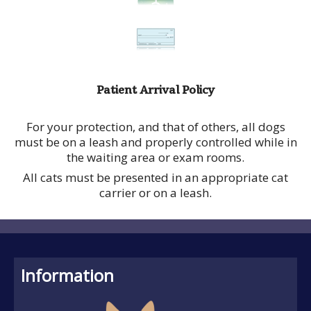
Patient Arrival Policy
For your protection, and that of others, all dogs
must be on a leash and properly controlled while in
the waiting area or exam rooms.
All cats must be presented in an appropriate cat
carrier or on a leash.
Information