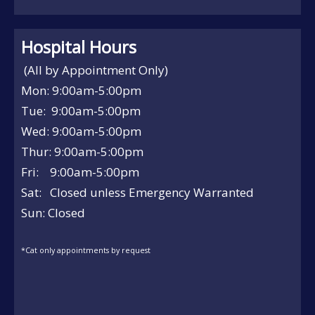
Hospital Hours
(All by Appointment Only)
Mon: 9:00am-5:00pm
Tue: 9:00am-5:00pm
Wed: 9:00am-5:00pm
Thur: 9:00am-5:00pm
Fri: 9:00am-5:00pm
Sat: Closed unless Emergency Warranted
Sun: Closed
*Cat only appointments by request