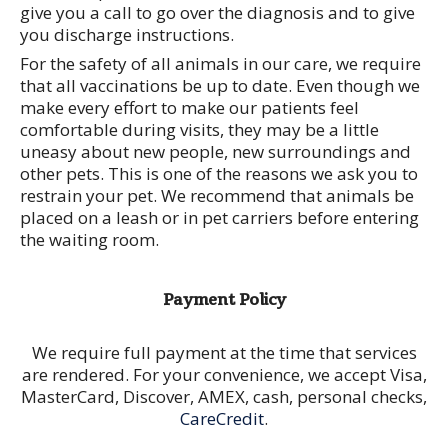
give you a call to go over the diagnosis and to give
you discharge instructions.
For the safety of all animals in our care, we require
that all vaccinations be up to date. Even though we
make every effort to make our patients feel
comfortable during visits, they may be a little
uneasy about new people, new surroundings and
other pets. This is one of the reasons we ask you to
restrain your pet. We recommend that animals be
placed on a leash or in pet carriers before entering
the waiting room.
Payment Policy
We require full payment at the time that services
are rendered. For your convenience, we accept Visa,
MasterCard, Discover, AMEX, cash, personal checks,
CareCredit
.