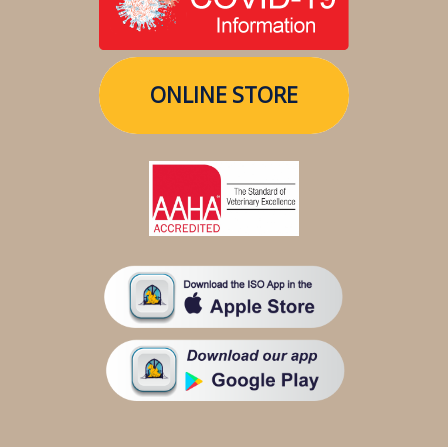
ONLINE STORE