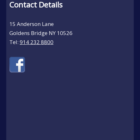
Contact Details
15 Anderson Lane
Goldens Bridge NY 10526
Tel:
914 232 8800