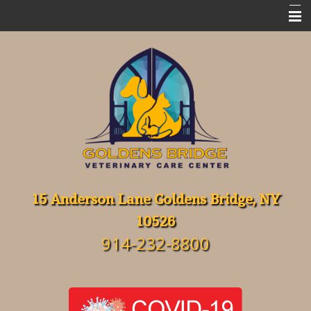
Home
Meet Our Team
Emergencies
Services
FAQ's
Resources
15 Anderson Lane Goldens Bridge, NY
10526
About Our Hospital
914-232-8800
Contact Us