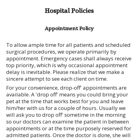
Hospital Policies
Appointment Policy
To allow ample time for all patients and scheduled
surgical procedures, we operate primarily by
appointment. Emergency cases shall always receive
top priority, which is why occasional appointment
delay is inevitable. Please realize that we make a
sincere attempt to see each client on time.
For your convenience, drop-off' appointments are
available. A 'drop off' means you could bring your
pet at the time that works best for you and leave
him/her with us for a couple of hours. Usually we
will ask you to drop off' sometime in the morning
so our doctors can examine the patient in between
appointments or at the time purposely reserved for
admitted patients. Once the doctor is done, she will