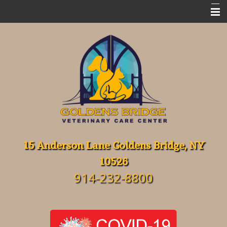
Home
Meet Our Team
Emergencies
Services
FAQ's
Resources
15 Anderson Lane Goldens Bridge, NY
10526
About Our Hospital
914-232-8800
Contact Us