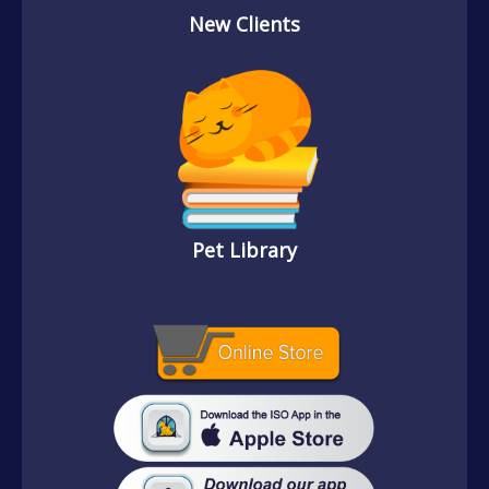
New Clients
Pet Library