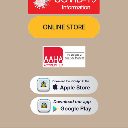
ONLINE STORE