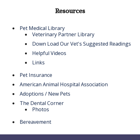
Resources
Pet Medical Library
Veterinary Partner Library
Down Load Our Vet's Suggested Readings
Helpful Videos
Links
Pet Insurance
American Animal Hospital Association
Adoptions / New Pets
The Dental Corner
Photos
Bereavement