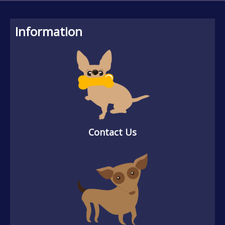
Information
Contact Us