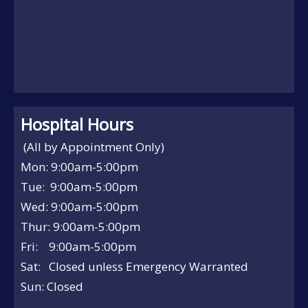
Hospital Hours
(All by Appointment Only)
Mon: 9:00am-5:00pm
Tue: 9:00am-5:00pm
Wed: 9:00am-5:00pm
Thur: 9:00am-5:00pm
Fri: 9:00am-5:00pm
Sat: Closed unless Emergency Warranted
Sun: Closed