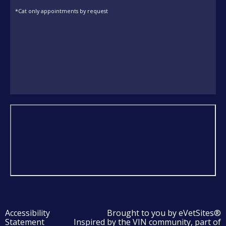
*Cat only appointments by request
Accessibility
Brought to you by
eVetSites®
Statement
Inspired by the VIN community, part of