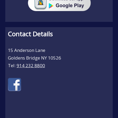
Contact Details
15 Anderson Lane
Goldens Bridge NY 10526
Tel:
914 232 8800